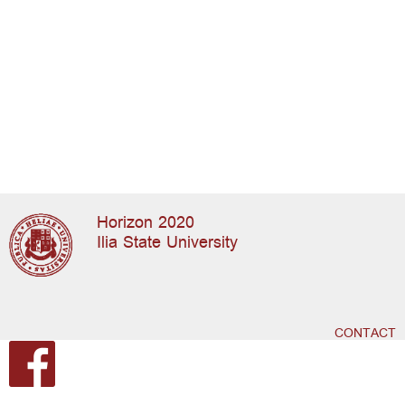
Horizon 2020
Ilia State University
CONTACT