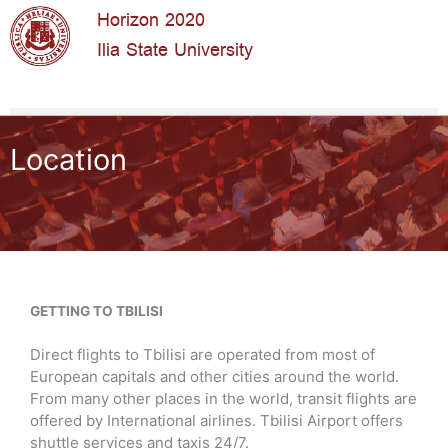
Horizon 2020
Ilia State University
Location
GETTING TO TBILISI
Direct flights to Tbilisi are operated from most of
European capitals and other cities around the world.
From many other places in the world, transit flights are
offered by International airlines.
Tbilisi Airport offers
shuttle services and taxis 24/7.