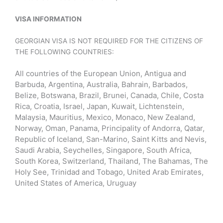
VISA INFORMATION
GEORGIAN VISA IS NOT REQUIRED FOR THE CITIZENS OF
THE FOLLOWING COUNTRIES
:
All countries of the European Union, Antigua and
Barbuda, Argentina, Australia, Bahrain, Barbados,
Belize, Botswana, Brazil, Brunei, Canada, Chile, Costa
Rica, Croatia, Israel, Japan, Kuwait, Lichtenstein,
Malaysia, Mauritius, Mexico, Monaco, New Zealand,
Norway, Oman, Panama, Principality of Andorra, Qatar,
Republic of Iceland, San-Marino, Saint Kitts and Nevis,
Saudi Arabia, Seychelles, Singapore, South Africa,
South Korea, Switzerland, Thailand, The Bahamas, The
Holy See, Trinidad and Tobago, United Arab Emirates,
United States of America, Uruguay